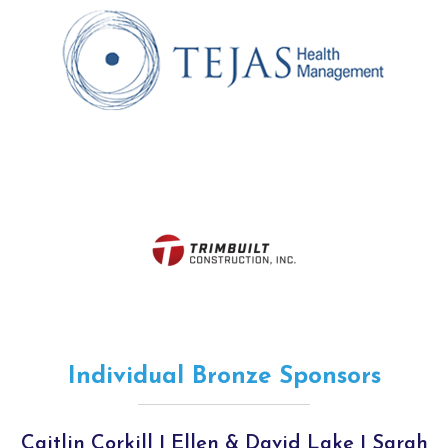
Individual Bronze Sponsors
Caitlin Corkill | Ellen & David Lake | Sarah