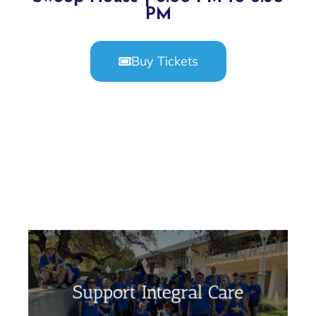
PM
Buy Tickets