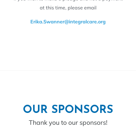
at this time, please email
Erika.Swanner@integralcare.org
OUR SPONSORS
Thank you to our sponsors!