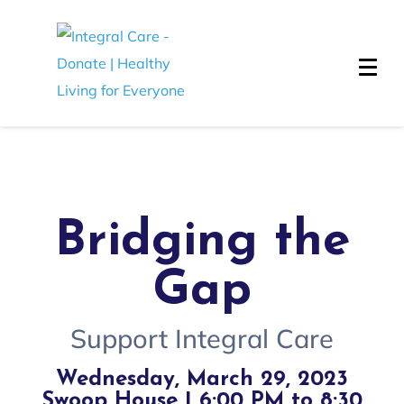
Bridging the
Gap
Support Integral Care
Wednesday, March 29, 2023
Swoop House | 6:00 PM to 8:30