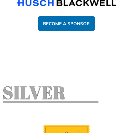
BECOME A SPONSOR