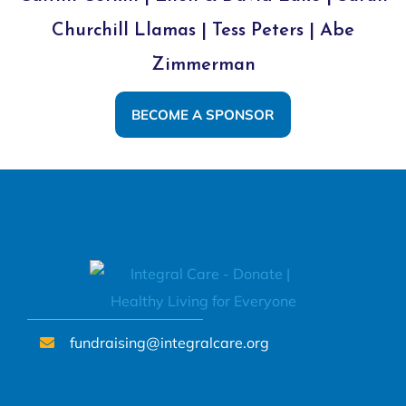
Churchill Llamas | Tess Peters | Abe
Zimmerman
BECOME A SPONSOR
fundraising@integralcare.org