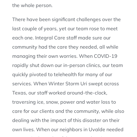
the whole person.
There have been significant challenges over the
last couple of years, yet our team rose to meet
each one. Integral Care staff made sure our
community had the care they needed, all while
managing their own worries. When COVID-19
rapidly shut down our in-person clinics, our team
quickly pivoted to telehealth for many of our
services. When Winter Storm Uri swept across
Texas, our staff worked around-the-clock,
traversing ice, snow, power and water loss to
care for our clients and the community, while also
dealing with the impact of this disaster on their
own lives. When our neighbors in Uvalde needed