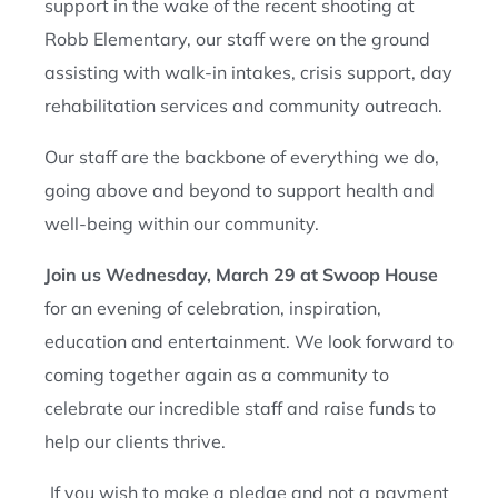
support in the wake of the recent shooting at
Robb Elementary, our staff were on the ground
assisting with walk-in intakes, crisis support, day
rehabilitation services and community outreach.
Our staff are the backbone of everything we do,
going above and beyond to support health and
well-being within our community.
Join us Wednesday, March 29 at Swoop House
for an evening of celebration, inspiration,
education and entertainment. We look forward to
coming together again as a community to
celebrate our incredible staff and raise funds to
help our clients thrive.
If you wish to make a pledge and not a payment