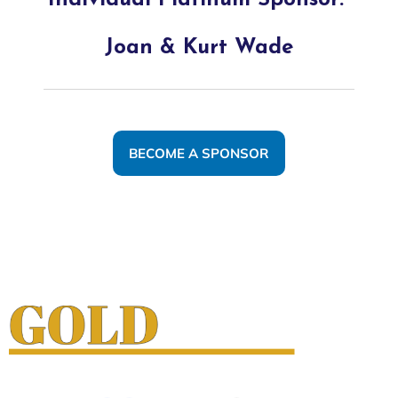
Individual Platinum Sponsor:
Joan & Kurt Wade
BECOME A SPONSOR