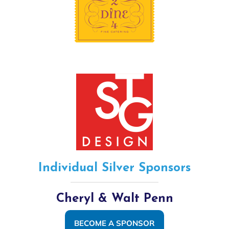
Individual Silver Sponsors
Cheryl & Walt Penn
BECOME A SPONSOR