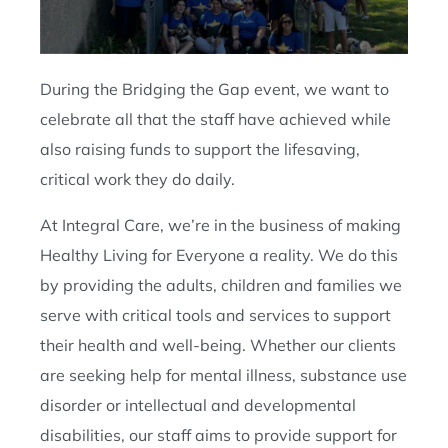
During the Bridging the Gap event, we want to
celebrate all that the staff have achieved while
also raising funds to support the lifesaving,
critical work they do daily.
At Integral Care, we’re in the business of making
Healthy Living for Everyone a reality. We do this
by providing the adults, children and families we
serve with critical tools and services to support
their health and well-being. Whether our clients
are seeking help for mental illness, substance use
disorder or intellectual and developmental
disabilities, our staff aims to provide support for