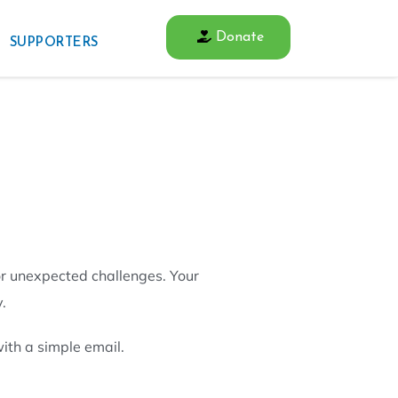
Donate
SUPPORTERS
or unexpected challenges. Your
.
ith a simple email.