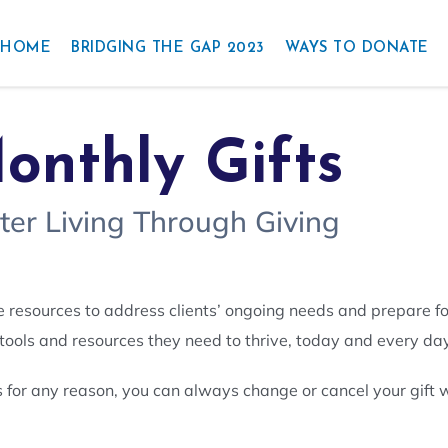
HOME
BRIDGING THE GAP 2023
WAYS TO DONATE
onthly Gifts
ter Living Through Giving
e resources to address clients’ ongoing needs and prepare f
 tools and resources they need to thrive, today and every day
s for any reason, you can always change or cancel your gift w