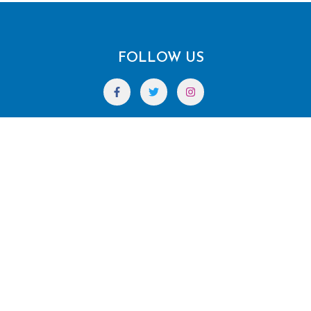
FOLLOW US