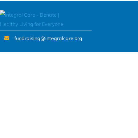
fundraising@integralcare.org