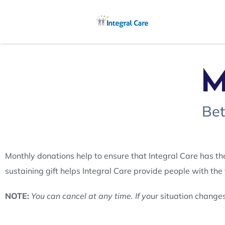
M
Bet
Monthly donations help to ensure that Integral Care has th
sustaining gift helps Integral Care provide people with the
NOTE:
You can cancel at any time. If yo
ur situation change