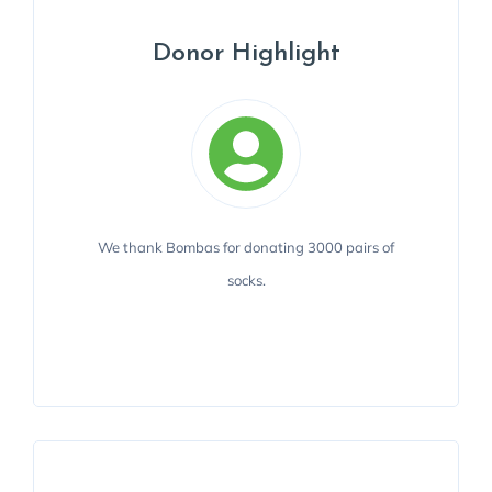
Donor Highlight
Donor Highlight
We thank Bombas for donating 3000 pairs of
Integral Care is grateful to Bombas' in-kind
donation.
socks.