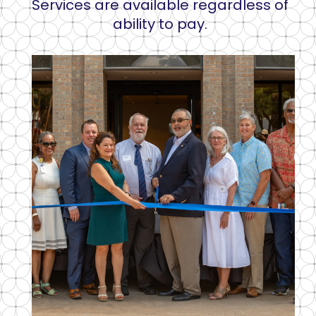
Services are available regardless of
ability to pay.