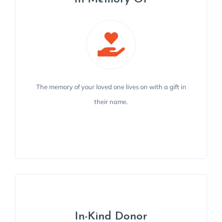
The memory of your loved one lives on with a gift in
The memory of your loved one lives on with a gift in
their name to help us support the Travis County
their name.
community.
MAKE A GIFT
In-Kind Donor
In-Kind Donor