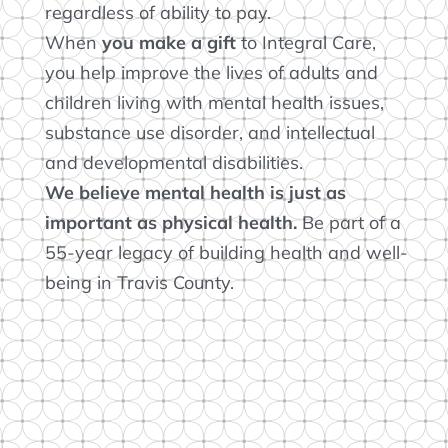
regardless of ability to pay.
When
you
make a gift
to Integral Care,
you help improve the lives of adults and
children living with mental health issues,
substance use disorder, and intellectual
and developmental disabilities.
We believe mental health is just as
important as physical health.
Be part of a
55-year legacy of building health and well-
being in Travis County.