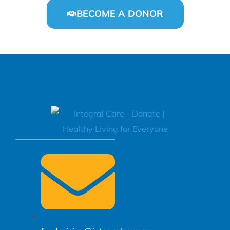
BECOME A DONOR