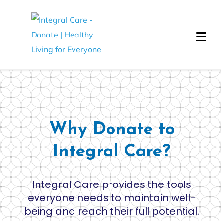
Why Donate to
Integral Care?
Integral Care provides the tools
everyone needs to maintain well-
being and reach their full potential.