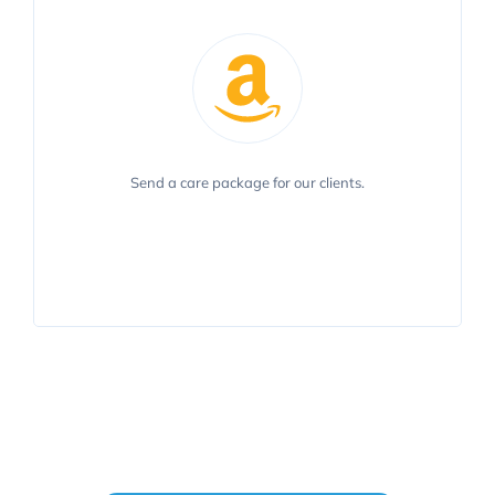
To send a care package for our clients, please use
Send a care package for our clients.
our AmazonSmile Charity List.
VIEW LIST