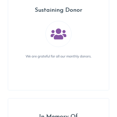
Sustaining Donor
Sustaining Donor
We recognize Stephen M. Strakowski, M.D., a donor
We are grateful for all our monthly donors.
since 2019.
BECOME A DONOR
In Memory Of
In Memory Of