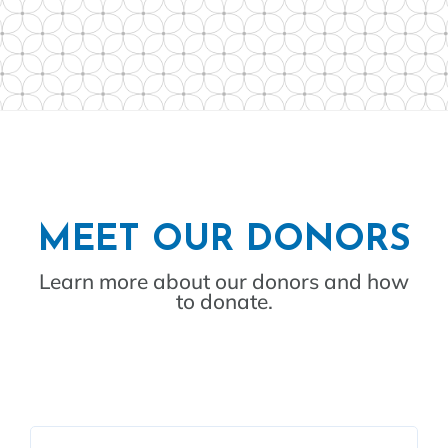
MEET OUR DONORS
Learn more about our donors and how
to donate.