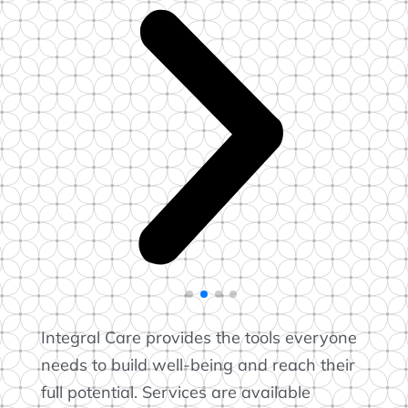
Integral Care provides the tools everyone
needs to build well-being and reach their
full potential. Services are available